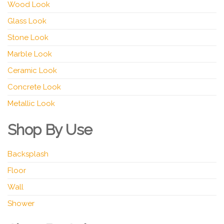
Wood Look
Glass Look
Stone Look
Marble Look
Ceramic Look
Concrete Look
Metallic Look
Shop By Use
Backsplash
Floor
Wall
Shower