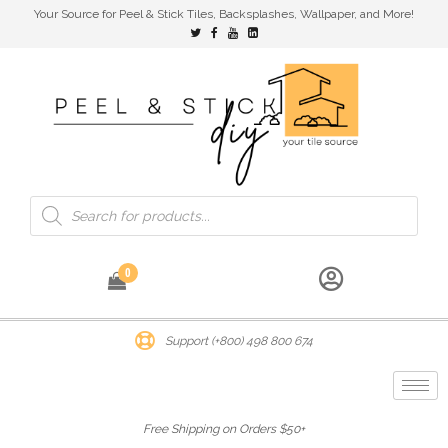
Your Source for Peel & Stick Tiles, Backsplashes, Wallpaper, and More!
0
Support (+800) 498 800 674
Free Shipping on Orders $50+