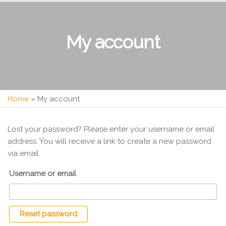
My account
Home
»
My account
Lost your password? Please enter your username or email
address. You will receive a link to create a new password
via email.
Username or email
Reset password