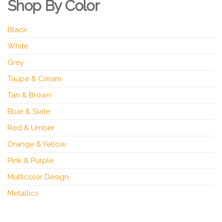
Shop By Color
Black
White
Grey
Taupe & Cream
Tan & Brown
Blue & Slate
Red & Umber
Orange & Yellow
Pink & Purple
Multicolor Design
Metallics