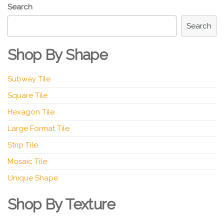
Search
Search
Shop By Shape
Subway Tile
Square Tile
Hexagon Tile
Large Format Tile
Strip Tile
Mosaic Tile
Unique Shape
Shop By Texture