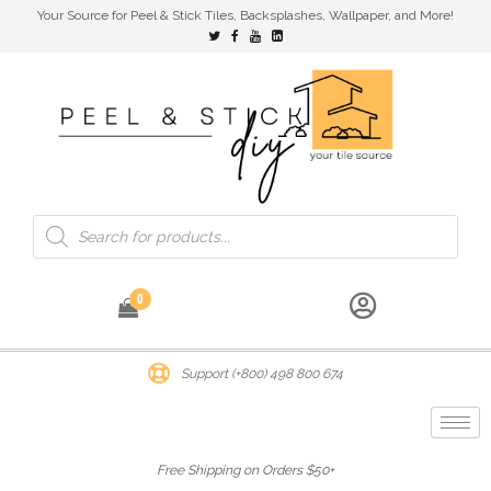
Your Source for Peel & Stick Tiles, Backsplashes, Wallpaper, and More!
0
Support (+800) 498 800 674
Free Shipping on Orders $50+