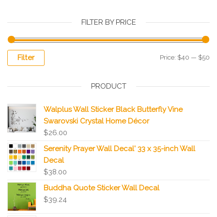
FILTER BY PRICE
Filter
Price:
$40
—
$50
PRODUCT
Walplus Wall Sticker Black Butterfly Vine
Swarovski Crystal Home Décor
$
26.00
Serenity Prayer Wall Decal' 33 x 35-inch Wall
Decal
$
38.00
Buddha Quote Sticker Wall Decal
$
39.24