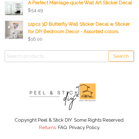
A Perfect Marriage quote Wall Art Sticker Decal
$
54.49
12pcs 3D Butterfly Wall Sticker Decal w Sticker
for DIY Bedroom Decor - Assorted colors
$
16.00
Search
Copyright Peel & Stick DIY. Some Rights Reserved.
Returns
. FAQ. Privacy Policy.