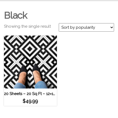
Black
Showing the single result
20 Sheets – 20 Sq Ft – 12×12 Geometric High Contrast Self Adhesive Vinyl Floor Tile
$
49.99