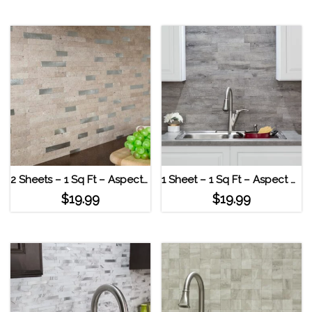
2 Sheets – 1 Sq Ft – Aspect Peel & Stick Collage Tile – Bone Porcelain Biscuit
1 Sheet – 1 Sq Ft – Aspect Peel & Stick Collage Tile – Bone Porcelain Silver Wood
$
19.99
$
19.99