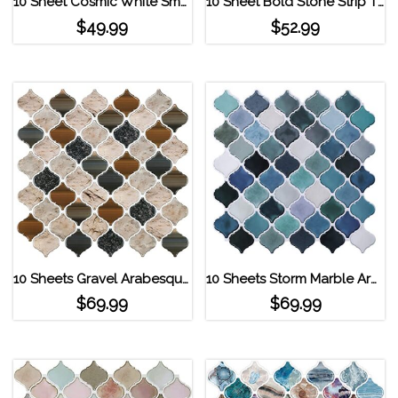
10 Sheet Cosmic White Smart Tiles Subway Tiles White
10 Sheet Bold Stone Strip Tile Peel and Stick Backsplash
$
49.99
$
52.99
10 Sheets Gravel Arabesque Peel and Stick Tile
10 Sheets Storm Marble Arabesque Peel and Stick Tile
$
69.99
$
69.99