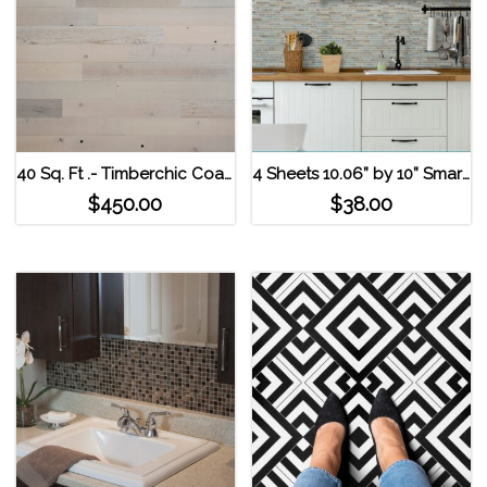
40 Sq. Ft .- Timberchic Coastal White Reclaimed Wooden Wall Planks
4 Sheets 10.06” by 10” Smart Tiles Self Adhesive Wall Tiles – Bellagio Elana
$
450.00
$
38.00