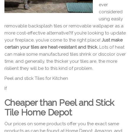
ever
considered
using easily
removable backsplash tiles or removable wallpaper as a
more cost-effective alternative?If you’re looking to update
your fireplace, you’ve come to the right place!
Just make
certain your tiles are heat-resistant and thick.
Lots of heat
can make some manufactured tiles shrink or discolor over
time, and generally, the thicker your tiles are, the more
risilient they will be to this kind of problem.
Peel and stick Tiles for Kitchen
If
Cheaper than Peel and Stick
Tile Home Depot
Our prices on some products offer you the exact same
products as can be found at Home Depot, Amazon, and