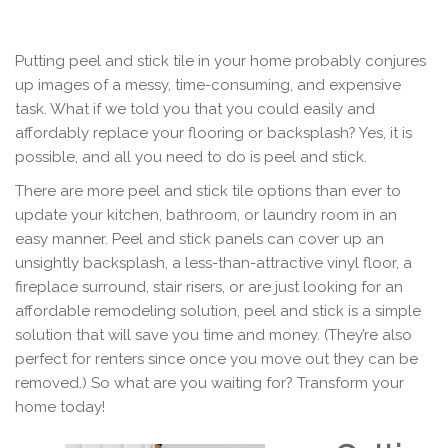
Putting peel and stick tile in your home probably conjures
up images of a messy, time-consuming, and expensive
task. What if we told you that you could easily and
affordably replace your flooring or backsplash? Yes, it is
possible, and all you need to do is peel and stick.
There are more peel and stick tile options than ever to
update your kitchen, bathroom, or laundry room in an
easy manner. Peel and stick panels can cover up an
unsightly backsplash, a less-than-attractive vinyl floor, a
fireplace surround, stair risers, or are just looking for an
affordable remodeling solution, peel and stick is a simple
solution that will save you time and money. (They’re also
perfect for renters since once you move out they can be
removed.) So what are you waiting for? Transform your
home today!