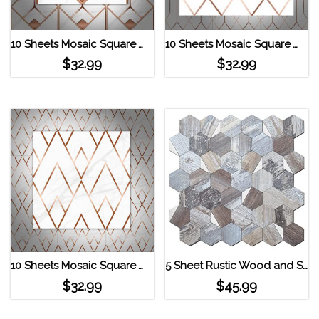
10 Sheets Mosaic Square Wall Stickers TS100
10 Sheets Mosaic Square Wall Stickers TS105
$
32.99
$
32.99
10 Sheets Mosaic Square Wall Stickers TS102
5 Sheet Rustic Wood and Silver Hexagon Decopus Tile Peel and Stick Backsplash Light Wreckage_Silver
$
32.99
$
45.99