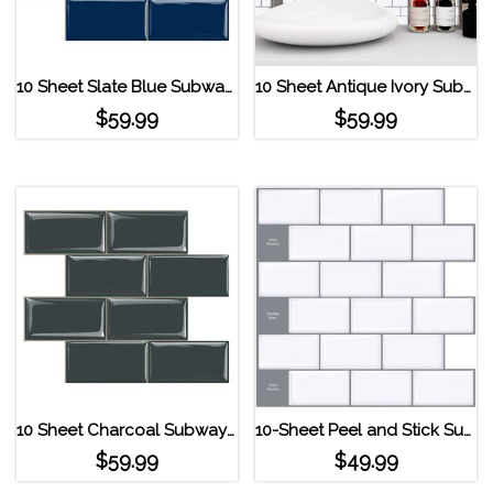
10 Sheet Slate Blue Subway Tile Peel and Stick Backsplash Deep Blue
10 Sheet Antique Ivory Subway Tile Peel and Stick Backsplash White
$
59.99
$
59.99
10 Sheet Charcoal Subway Tile Peel and Stick Backsplash Dark Gray
10-Sheet Peel and Stick Subway Tile Backsplash
$
59.99
$
49.99