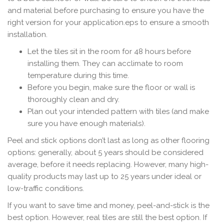
and material before purchasing to ensure you have the
right version for your application.eps to ensure a smooth
installation.
Let the tiles sit in the room for 48 hours before
installing them. They can acclimate to room
temperature during this time.
Before you begin, make sure the floor or wall is
thoroughly clean and dry.
Plan out your intended pattern with tiles (and make
sure you have enough materials).
Peel and stick options don’t last as long as other flooring
options: generally, about 5 years should be considered
average, before it needs replacing. However, many high-
quality products may last up to 25 years under ideal or
low-traffic conditions.
If you want to save time and money, peel-and-stick is the
best option. However, real tiles are still the best option. If