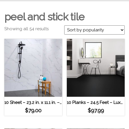
peel and stick tile
Showing all 54 results
10 Sheet – 23.2 in. x 11.1 in. – Waterproof Carrera Marble Palisade – Interlocking Vinyl Tiles
10 Planks – 24.5 Feet – Luxury Vinyl MaxCore Lucida Interlocking Floor Tiles Piano Black
$
79.00
$
97.99