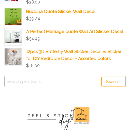
$
38.00
Buddha Quote Sticker Wall Decal
$
39.24
A Perfect Marriage quote Wall Art Sticker Decal
$
54.49
12pcs 3D Butterfly Wall Sticker Decal w Sticker
for DIY Bedroom Decor - Assorted colors
$
16.00
Search