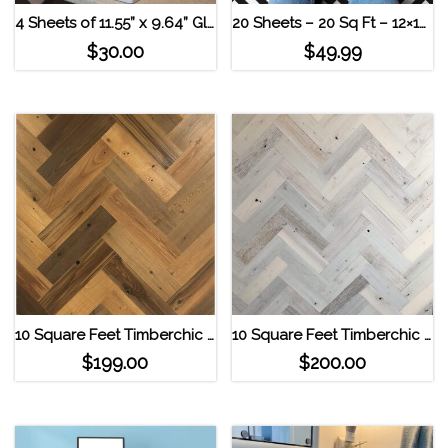
4 Sheets of 11.55” x 9.64” Glass Look Mosaic Tile Smart Tiles Self Adhesive Wall Tiles- Minimo Roca
20 Sheets – 20 Sq Ft – 12×12 Geometric High Contrast Self Adhesive Vinyl Floor Tile
$
30.00
$
49.99
10 Square Feet Timberchic Reclaimed Herringbone Pattern Wall Planks Sandy Beach
10 Square Feet Timberchic Reclaimed Herringbone Pattern Wall Planks Coastal White
$
199.00
$
200.00