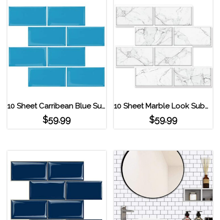
10 Sheet Carribean Blue Subway Tile Peel and Stick Backsplash Ocean Blue
10 Sheet Marble Look Subway Tile Peel and Stick Backsplash ‎marble Grey
$
59.99
$
59.99