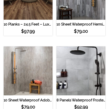
10 Planks – 24.5 Feet – Luxury Vinyl MaxCore Lucida Interlocking Floor Tiles American Oak
10 Sheet Waterproof Hermitage Granite Palisade 23.2 in. x 11.1 in. Interlocking Vinyl Tiles Hermitage Granite
$
97.99
$
79.00
10 Sheet Waterproof Adobe Drift Palisade 23.2 in. x 11.1 in. Interlocking Vinyl Tiles Adobe Drift
8 Panels Waterproof Frosted Silver Interlocking Vinyl Wall Tile by Dumawall Frost Nickel
$
79.00
$
92.99