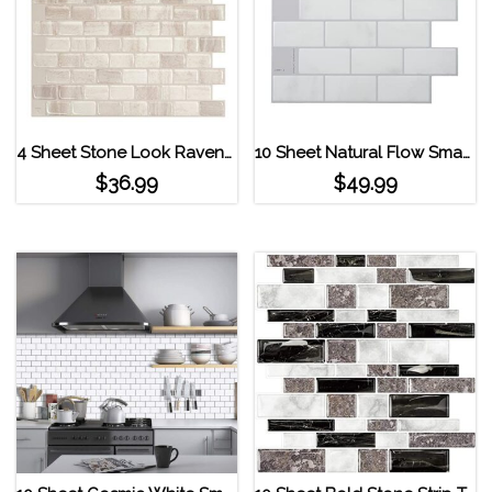
4 Sheet Stone Look Ravenna Farro Beige Smart Tiles Peel and Stick Backsplash Beige
10 Sheet Natural Flow Smart Tiles Subway Tiles Light Grey
$
36.99
$
49.99