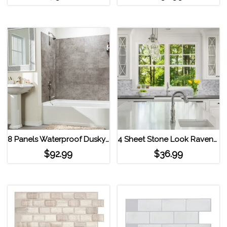
8 Panels Waterproof Dusky Shale Interlocking Vinyl Wall Tile by Dumawall Dusky Shale
4 Sheet Stone Look Ravenna Carmena Gray Smart Tiles Peel and Stick Backsplash Gray
$
92.99
$
36.99