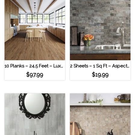
10 Planks – 24.5 Feet – Luxury Vinyl MaxCore Lucida Interlocking Floor Tiles Pioneer Oak
2 Sheets – 1 Sq Ft – Aspect Peel & Stick Collage Tile – Bone Porcelain Ancient Cork
$
97.99
$
19.99