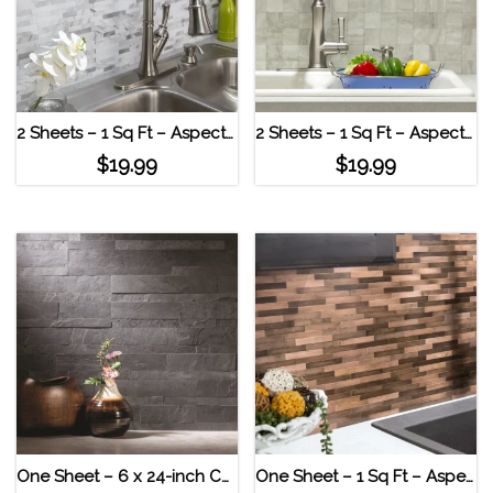
2 Sheets – 1 Sq Ft – Aspect Peel & Stick Collage Tile – Bone Porcelain Marble Shine
2 Sheets – 1 Sq Ft – Aspect Peel & Stick Collage Tile – Bone Porcelain Bone Porcelain
$
19.99
$
19.99
One Sheet – 6 x 24-inch Charcoal Slate Peel and Stick Stone Backsplash
One Sheet – 1 Sq Ft – Aspect Distressed Mini Metal Panel Strip Tile Aged Copper