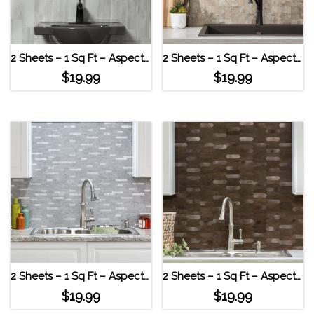
2 Sheets – 1 Sq Ft – Aspect Peel & Stick Collage Tile – Bone Porcelain Roman Slab
2 Sheets – 1 Sq Ft – Aspect Peel & Stick Collage Tile – Bone Porcelain Aged Travertine
$
19.99
$
19.99
2 Sheets – 1 Sq Ft – Aspect Peel & Stick Collage Tile – Bone Porcelain Cloud Shimmer
2 Sheets – 1 Sq Ft – Aspect Peel & Stick Collage Tile – Bone Porcelain Burnt Copper
$
19.99
$
19.99