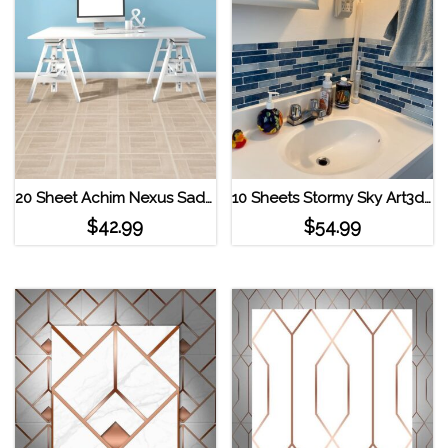
20 Sheet Achim Nexus Saddlewood 12×12 Self Adhesive Vinyl Floor Tile
10 Sheets Stormy Sky Art3d 12″x12″ Vinyl Peel and Stick Backsplash Strip Tiles
$
42.99
$
54.99