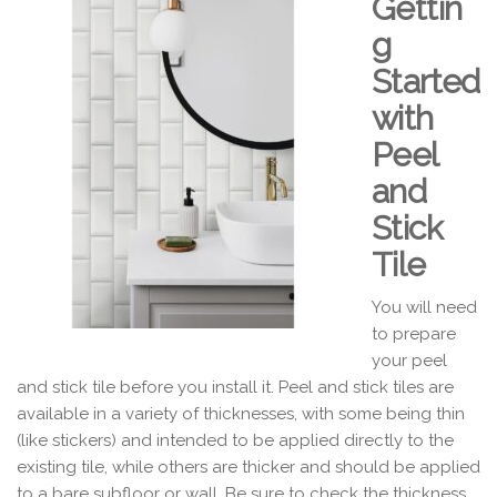
Gettin
g
Started
with
Peel
and
Stick
Tile
You will need
to prepare
your peel
and stick tile before you install it. Peel and stick tiles are
available in a variety of thicknesses, with some being thin
(like stickers) and intended to be applied directly to the
existing tile, while others are thicker and should be applied
to a bare subfloor or wall. Be sure to check the thickness