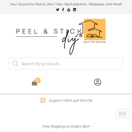
Your Source for Peel & Stick Tiles, Backsplashes, Wallpaper, and More!
0
Support (+800) 498 800 674
Free Shipping on Orders $50+