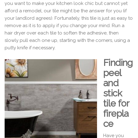
you want to make your kitchen look chic but cannot yet
afford a remodel, our tile might be the answer for you (if
your landlord agrees). Fortunately, this tile is just as easy to
remove as it is to apply if you change your mind. Run a
hair dryer over each tile to soften the adhesive, then
slowly pull each one up, starting with the corners, using a
putty knife if necessary.
Finding
peel
and
stick
tile for
firepla
ce
Have you