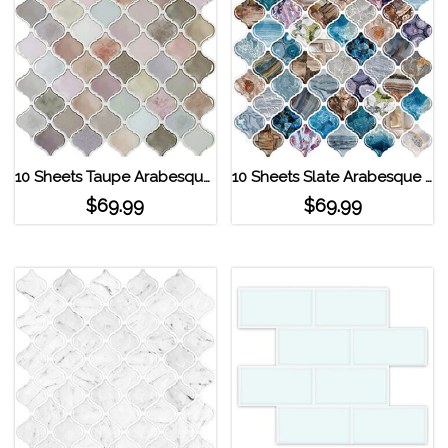
10 Sheets Taupe Arabesque Peel and Stick Tile
10 Sheets Slate Arabesque Peel and Stick Tile
$
69.99
$
69.99