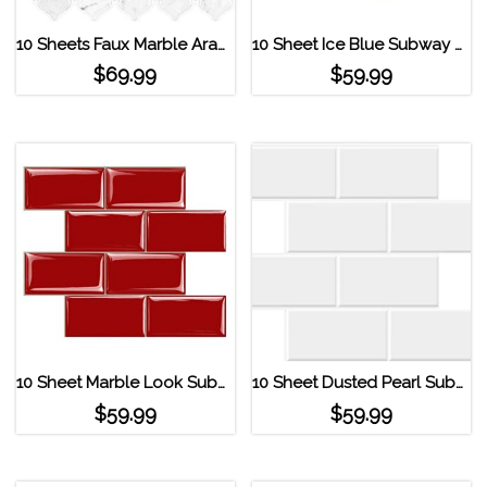
10 Sheets Faux Marble Arabesque Peel and Stick Tile
10 Sheet Ice Blue Subway Tile Peel and Stick Backsplash Ice Blue
$
69.99
$
59.99
10 Sheet Marble Look Subway Tile Peel and Stick Backsplash Red
10 Sheet Dusted Pearl Subway Tile Peel and Stick Backsplash Pure White
$
59.99
$
59.99