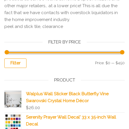
other major retailers… at a lower price! This is all due the
fact that we have contacts with overstock liquidators in
the home improvement industry.
peel and stick tile, clearance
FILTER BY PRICE
Filter
Price:
$0
—
$450
PRODUCT
Walplus Wall Sticker Black Butterfly Vine
Swarovski Crystal Home Décor
$
26.00
Serenity Prayer Wall Decal' 33 x 35-inch Wall
Decal