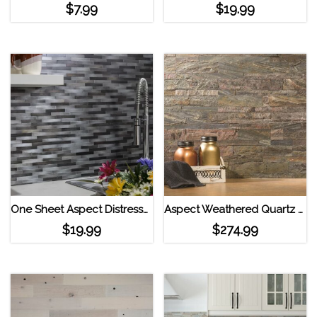
$
7.99
$
19.99
One Sheet Aspect Distressed Mini Metal Panel Strip Tile Gilded Silver
Aspect Weathered Quartz Peel and Stick Stone Backsplash 15 sqft. Kit
$
19.99
$
274.99