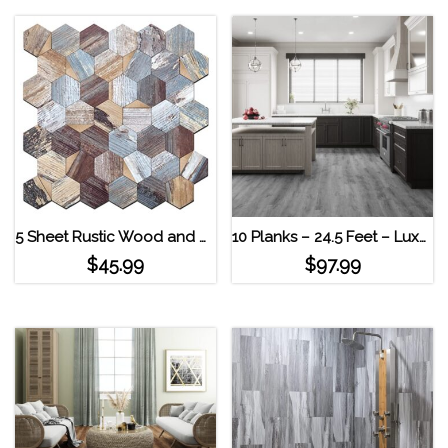
5 Sheet Rustic Wood and Gold Hexagon Decopus Tile Peel and Stick Backsplash Deep Wreckage_Copper
10 Planks – 24.5 Feet – Luxury Vinyl MaxCore Lucida Interlocking Floor Tiles Andesite
$
45.99
$
97.99