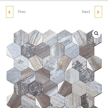
Prev
Next
5 SHEET RUSTIC WOOD
10 SHEETS MOSAIC
AND GOLD HEXAGON
SQUARE WALL
DECOPUS TILE PEEL
STICKERS TS102
AND STICK BACKSPLASH
DEEP
WRECKAGE_COPPER