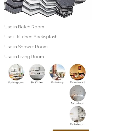
Use in Batch Room
Use it Kitchen Backsplash
Use in Shower Room
Use in Living Room