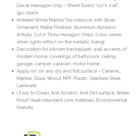
Decal (Hexagon chip – Sheet Size12 ”x12”x 0.16”,
5pc/pack
Imitated White Marble Tile interlock with Silver
Ornament, Matte Finished, Aluminium Abrasion
Artfully, Cut in Tinny Hexagon Chips. Color varies
when lights reflect on the metallic triangl
Decoration for kitchen backsplash, wall accents of
modern home, coverings of bathroom, ceiling,
garage, camper, caravan, motor home
Apply on: on any dry and flat surface – Ceramic,
Marble, Glass, Wood, MPF, Plastic, Stainless Steel,
Laminate
l Easy to Clean, Anti-Scratch, Anti-Dirt surface, Water
Proof, Heat-retardant core materials, Environmental
Friendly