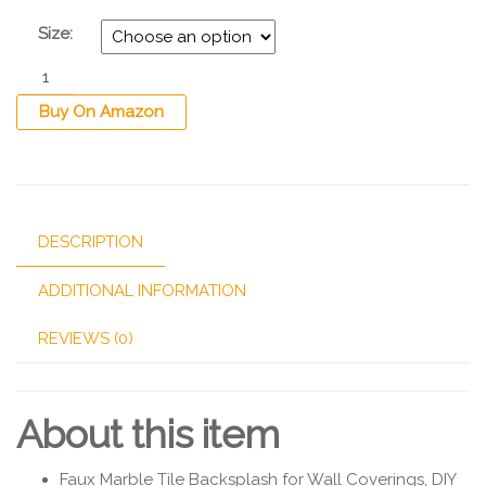
Size:
Buy On Amazon
DESCRIPTION
ADDITIONAL INFORMATION
REVIEWS (0)
About this item
Faux Marble Tile Backsplash for Wall Coverings, DIY