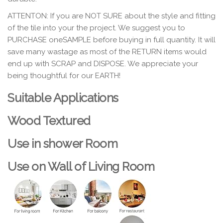
ATTENTON
: If you are NOT SURE about the style and fitting
of the tile into your the project. We suggest you to
PURCHASE oneSAMPLE before buying in full quantity. It will
save many wastage as most of the RETURN items would
end up with SCRAP and DISPOSE. We appreciate your
being thoughtful for our EARTH!
Suitable Applications
Wood Textured
Use in shower Room
Use on Wall of Living Room