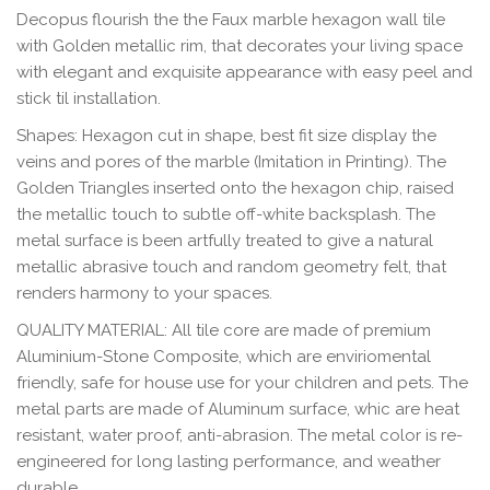
Decopus
flourish the the Faux marble hexagon wall tile
with Golden metallic rim, that decorates your living space
with elegant and exquisite appearance with easy peel and
stick til installation.
Shapes
: Hexagon
cut in shape, best fit size display the
veins and pores of the marble (Imitation in Printing). The
Golden Triangles inserted onto the hexagon chip, raised
the metallic touch to subtle off-white backsplash. The
metal surface is been artfully treated to give a natural
metallic abrasive touch and random geometry felt, that
renders harmony to your spaces.
QUALITY MATERIAL
: All tile core are made of premium
Aluminium-Stone Composite, which are enviriomental
friendly, safe for house use for your children and pets. The
metal parts are made of Aluminum surface, whic are heat
resistant, water proof, anti-abrasion. The metal color is re-
engineered for long lasting performance, and weather
durable.