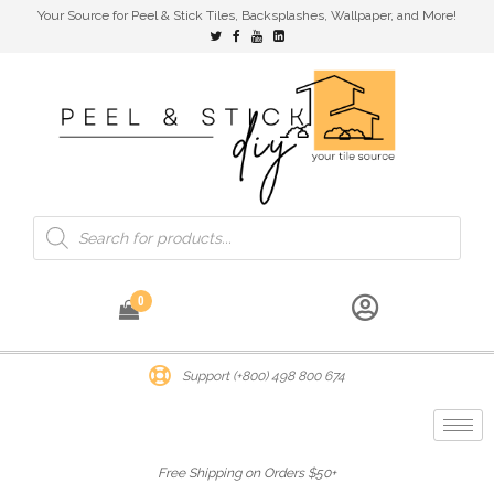
Your Source for Peel & Stick Tiles, Backsplashes, Wallpaper, and More!
0
Support (+800) 498 800 674
Free Shipping on Orders $50+