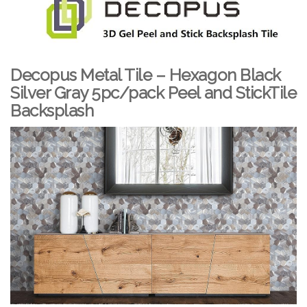
Decopus Metal Tile – Hexagon Black
Silver Gray 5pc/pack Peel and StickTile
Backsplash