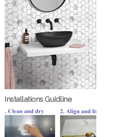
Installations Guidline