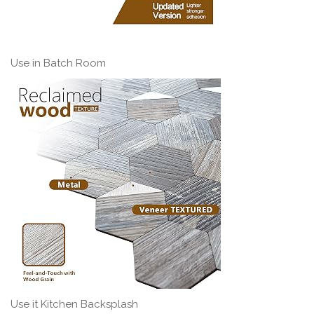
Use in Batch Room
Use it Kitchen Backsplash