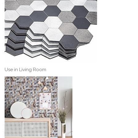
Use in Living Room