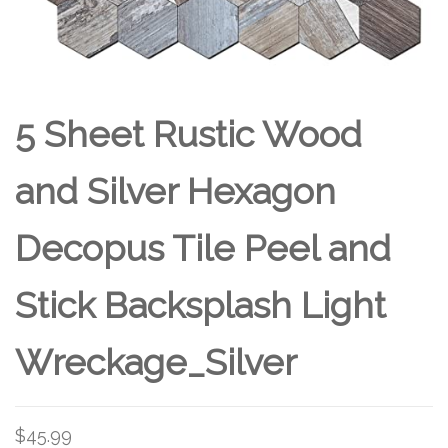
5 Sheet Rustic Wood
and Silver Hexagon
Decopus Tile Peel and
Stick Backsplash Light
Wreckage_Silver
$
45.99