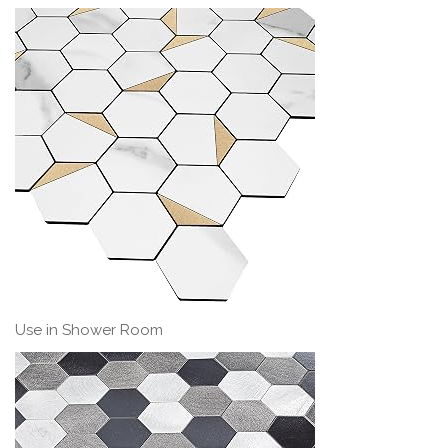
Use in Shower Room