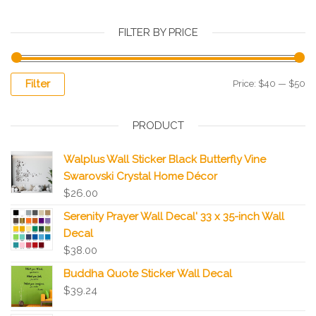
FILTER BY PRICE
Filter
Price:
$40
—
$50
PRODUCT
Walplus Wall Sticker Black Butterfly Vine
Swarovski Crystal Home Décor
$
26.00
Serenity Prayer Wall Decal' 33 x 35-inch Wall
Decal
$
38.00
Buddha Quote Sticker Wall Decal
$
39.24