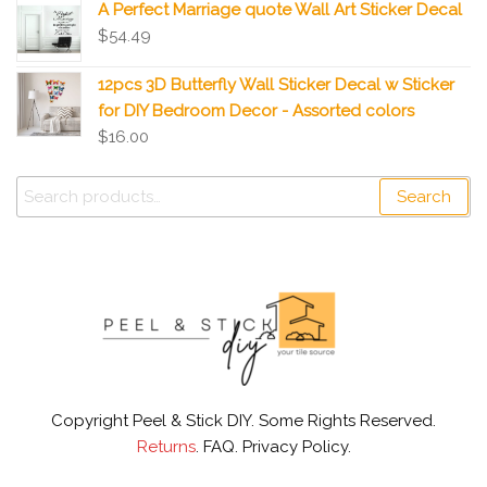
A Perfect Marriage quote Wall Art Sticker Decal
$
54.49
12pcs 3D Butterfly Wall Sticker Decal w Sticker
for DIY Bedroom Decor - Assorted colors
$
16.00
Search
Copyright Peel & Stick DIY. Some Rights Reserved.
Returns
. FAQ. Privacy Policy.