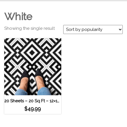
White
Showing the single result
20 Sheets – 20 Sq Ft – 12×12 Geometric High Contrast Self Adhesive Vinyl Floor Tile
$
49.99