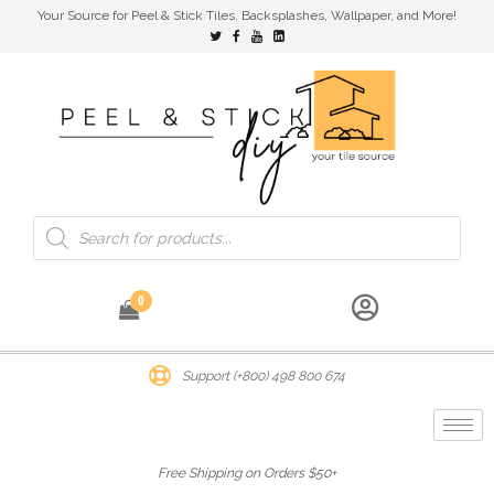
Your Source for Peel & Stick Tiles, Backsplashes, Wallpaper, and More!
0
Support (+800) 498 800 674
Free Shipping on Orders $50+