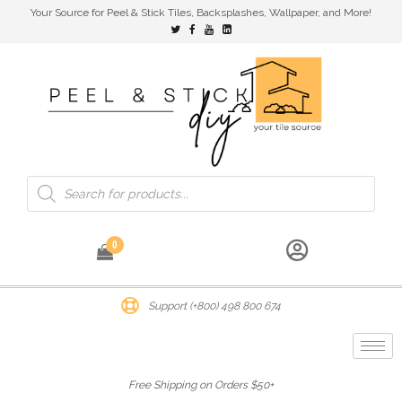
Your Source for Peel & Stick Tiles, Backsplashes, Wallpaper, and More!
0
Support (+800) 498 800 674
Free Shipping on Orders $50+