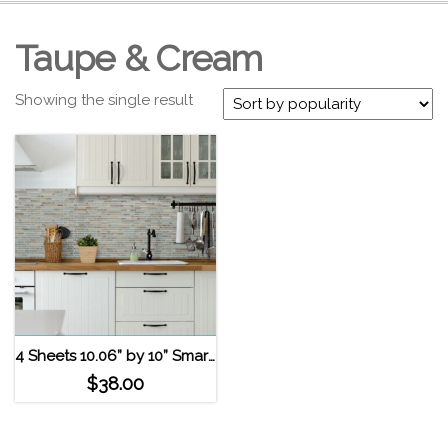
Taupe & Cream
Showing the single result
4 Sheets 10.06” by 10” Smart Tiles Self Adhesive Wall Tiles – Bellagio Elana
$
38.00