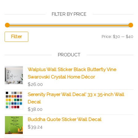
FILTER BY PRICE
Filter
Price:
$30
—
$40
PRODUCT
Walplus Wall Sticker Black Butterfly Vine
Swarovski Crystal Home Décor
$
26.00
Serenity Prayer Wall Decal' 33 x 35-inch Wall
Decal
$
38.00
Buddha Quote Sticker Wall Decal
$
39.24