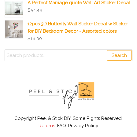
A Perfect Marriage quote Wall Art Sticker Decal
$
54.49
12pcs 3D Butterfly Wall Sticker Decal w Sticker
for DIY Bedroom Decor - Assorted colors
$
16.00
Search
Copyright Peel & Stick DIY. Some Rights Reserved.
Returns
. FAQ. Privacy Policy.